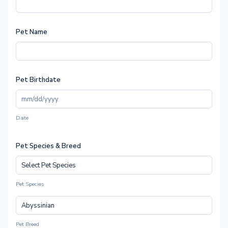
Pet Name
Pet Birthdate
Date
Pet Species & Breed
Pet Species
Pet Breed