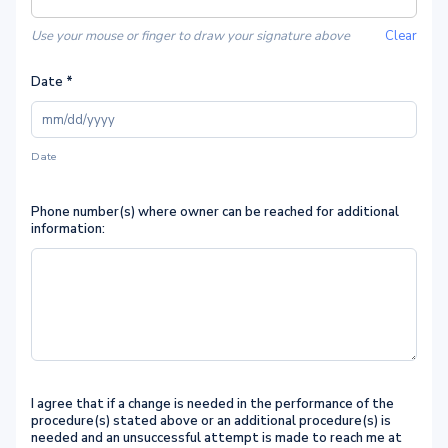
Use your mouse or finger to draw your signature above
Clear
Date
*
Date
Phone number(s) where owner can be reached for additional
information:
I agree that if a change is needed in the performance of the
procedure(s) stated above or an additional procedure(s) is
needed and an unsuccessful attempt is made to reach me at