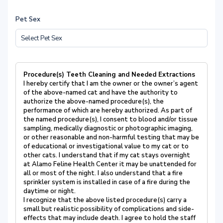
Pet Sex
Procedure(s) Teeth Cleaning and Needed Extractions
I hereby certify that I am the owner or the owner’s agent
of the above-named cat and have the authority to
authorize the above-named procedure(s), the
performance of which are hereby authorized. As part of
the named procedure(s), I consent to blood and/or tissue
sampling, medically diagnostic or photographic imaging,
or other reasonable and non-harmful testing that may be
of educational or investigational value to my cat or to
other cats. I understand that if my cat stays overnight
at Alamo Feline Health Center it may be unattended for
all or most of the night. I also understand that a fire
sprinkler system is installed in case of a fire during the
daytime or night.
I recognize that the above listed procedure(s) carry a
small but realistic possibility of complications and side-
effects that may include death. I agree to hold the staff