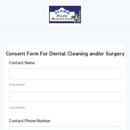
Consent Form For Dental Cleaning and/or Surgery
Contact Name
First Name
Last Name
Contact Phone Number