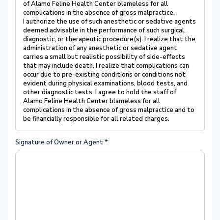
of Alamo Feline Health Center blameless for all
complications in the absence of gross malpractice.
I authorize the use of such anesthetic or sedative agents
deemed advisable in the performance of such surgical,
diagnostic, or therapeutic procedure(s). I realize that the
administration of any anesthetic or sedative agent
carries a small but realistic possibility of side-effects
that may include death. I realize that complications can
occur due to pre-existing conditions or conditions not
evident during physical examinations, blood tests, and
other diagnostic tests. I agree to hold the staff of
Alamo Feline Health Center blameless for all
complications in the absence of gross malpractice and to
be financially responsible for all related charges.
Signature of Owner or Agent
*