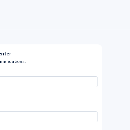
enter
mmendations.