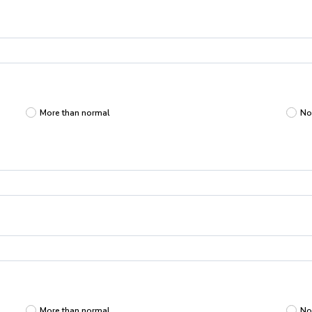
More than normal
No
More than normal
No