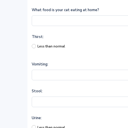
What food is your cat eating at home?
Thirst:
Less than normal
Vomiting:
Stool:
Urine:
Less than normal