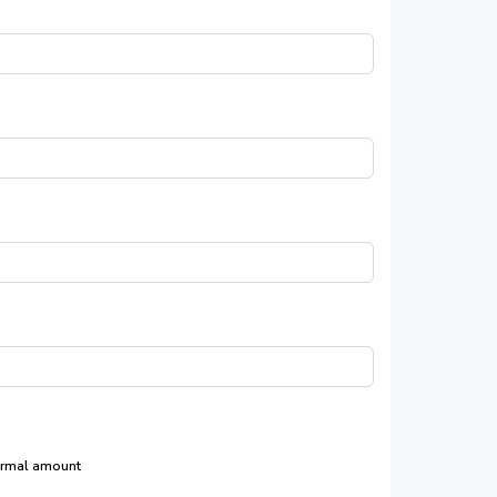
rmal amount