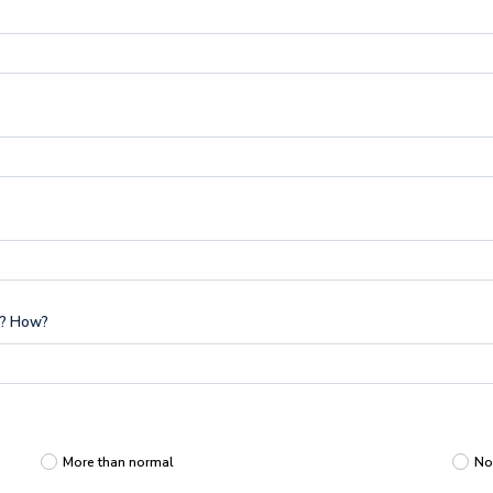
g? How?
More than normal
No