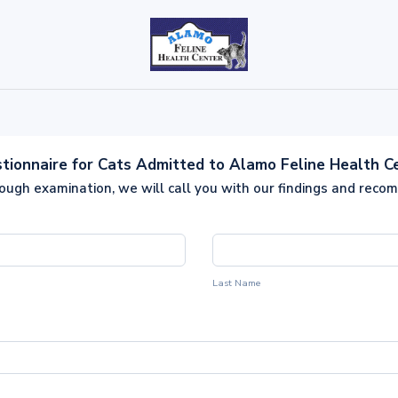
tionnaire for Cats Admitted to Alamo Feline Health C
rough examination, we will call you with our findings and reco
Last Name