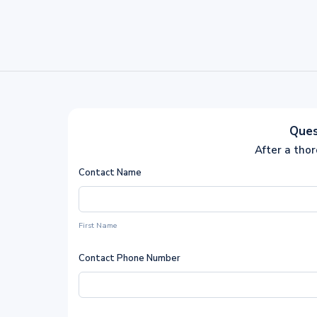
Ques
After a tho
Contact Name
First Name
Contact Phone Number