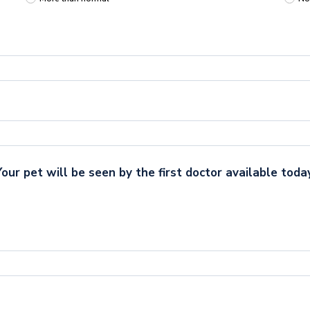
Your pet will be seen by the first doctor available today