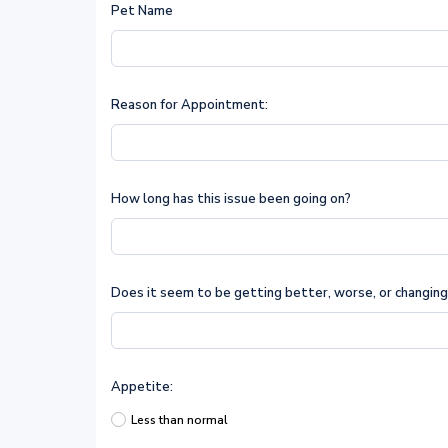
Pet Name
Reason for Appointment:
How long has this issue been going on?
Does it seem to be getting better, worse, or changin
Appetite:
Less than normal