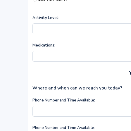
Activity Level:
Medications:
Where and when can we reach you today?
Phone Number and Time Available:
Phone Number and Time Available: