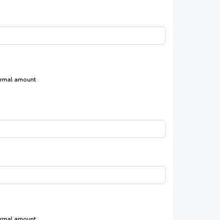
rmal amount
rmal amount