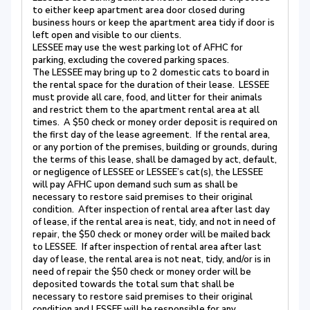
to either keep apartment area door closed during
business hours or keep the apartment area tidy if door is
left open and visible to our clients.
LESSEE may use the west parking lot of AFHC for
parking, excluding the covered parking spaces.
The LESSEE may bring up to 2 domestic cats to board in
the rental space for the duration of their lease. LESSEE
must provide all care, food, and litter for their animals
and restrict them to the apartment rental area at all
times. A $50 check or money order deposit is required on
the first day of the lease agreement. If the rental area,
or any portion of the premises, building or grounds, during
the terms of this lease, shall be damaged by act, default,
or negligence of LESSEE or LESSEE’s cat(s), the LESSEE
will pay AFHC upon demand such sum as shall be
necessary to restore said premises to their original
condition. After inspection of rental area after last day
of lease, if the rental area is neat, tidy, and not in need of
repair, the $50 check or money order will be mailed back
to LESSEE. If after inspection of rental area after last
day of lease, the rental area is not neat, tidy, and/or is in
need of repair the $50 check or money order will be
deposited towards the total sum that shall be
necessary to restore said premises to their original
condition and LESSEE will be responsible for any