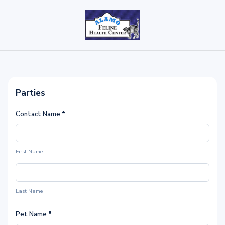
Parties
Contact Name
*
First Name
Last Name
Pet Name
*