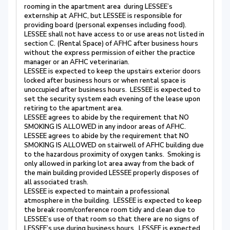
rooming in the apartment area during LESSEE’s
externship at AFHC, but LESSEE is responsible for
providing board (personal expenses including food).
LESSEE shall not have access to or use areas not listed in
section C. (Rental Space) of AFHC after business hours
without the express permission of either the practice
manager or an AFHC veterinarian.
LESSEE is expected to keep the upstairs exterior doors
locked after business hours or when rental space is
unoccupied after business hours. LESSEE is expected to
set the security system each evening of the lease upon
retiring to the apartment area.
LESSEE agrees to abide by the requirement that NO
SMOKING IS ALLOWED in any indoor areas of AFHC.
LESSEE agrees to abide by the requirement that NO
SMOKING IS ALLOWED on stairwell of AFHC building due
to the hazardous proximity of oxygen tanks. Smoking is
only allowed in parking lot area away from the back of
the main building provided LESSEE properly disposes of
all associated trash.
LESSEE is expected to maintain a professional
atmosphere in the building. LESSEE is expected to keep
the break room/conference room tidy and clean due to
LESSEE’s use of that room so that there are no signs of
LESSEE’s use during business hours. LESSEE is expected