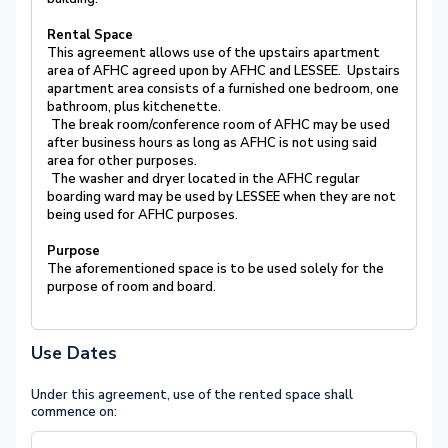
Rental Space
This agreement allows use of the upstairs apartment
area of AFHC agreed upon by AFHC and LESSEE. Upstairs
apartment area consists of a furnished one bedroom, one
bathroom, plus kitchenette.
The break room/conference room of AFHC may be used
after business hours as long as AFHC is not using said
area for other purposes.
The washer and dryer located in the AFHC regular
boarding ward may be used by LESSEE when they are not
being used for AFHC purposes.
Purpose
The aforementioned space is to be used solely for the
purpose of room and board.
Use Dates
Under this agreement, use of the rented space shall
commence on: