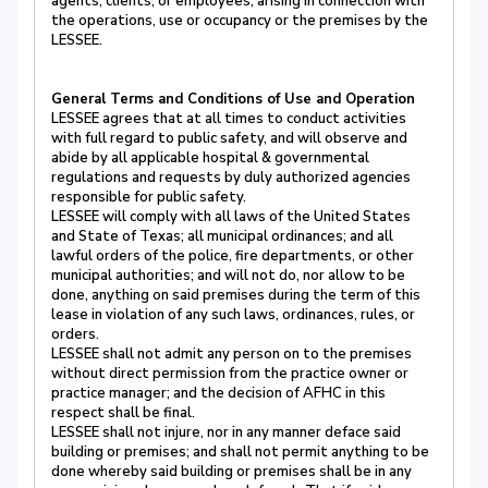
agents, clients, or employees, arising in connection with
the operations, use or occupancy or the premises by the
LESSEE.
General Terms and Conditions of Use and Operation
LESSEE agrees that at all times to conduct activities
with full regard to public safety, and will observe and
abide by all applicable hospital & governmental
regulations and requests by duly authorized agencies
responsible for public safety.
LESSEE will comply with all laws of the United States
and State of Texas; all municipal ordinances; and all
lawful orders of the police, fire departments, or other
municipal authorities; and will not do, nor allow to be
done, anything on said premises during the term of this
lease in violation of any such laws, ordinances, rules, or
orders.
LESSEE shall not admit any person on to the premises
without direct permission from the practice owner or
practice manager; and the decision of AFHC in this
respect shall be final.
LESSEE shall not injure, nor in any manner deface said
building or premises; and shall not permit anything to be
done whereby said building or premises shall be in any