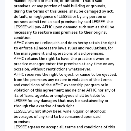
manner injured or marred, or defaced. That if said
premises, or any portion of said building or grounds,
during the terms of this lease, shall be damaged by act,
default, or negligence of LESSEE or by any person or
persons admitted to said premises by said LESSEE, the
LESSEE will pay AFHC upon demand such sum as shall be
necessary to restore said premises to their original
condition.
AFHC does not relinquish and does herby retain the right
to enforce all necessary laws, rules and regulations, for
the management and operations of said premises.
AFHC retains the right to have the practice owner or
practice manager enter the premises at any time on any
occasion, without restrictions whatsoever.
AFHC reserves the right to eject, or cause to be ejected,
from the premises any extern in violation of the terms
and conditions of the AFHC externship program or in
violation of this agreement; and neither AFHC nor any of
its officers, agents, or employees shall be liable to
LESSEE for any damages that may be sustained by or
through the exercise of such right.
LESSEE will not allow beer, wine, liquor, or alcoholic
beverages of any kind to be consumed upon said
premises.
LESSEE agrees to accept all terms and conditions of this