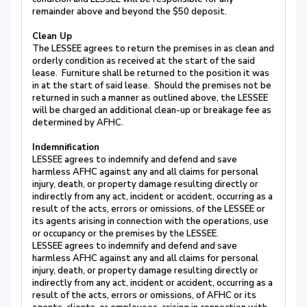
remainder above and beyond the $50 deposit.
Clean Up
The LESSEE agrees to return the premises in as clean and
orderly condition as received at the start of the said
lease. Furniture shall be returned to the position it was
in at the start of said lease. Should the premises not be
returned in such a manner as outlined above, the LESSEE
will be charged an additional clean-up or breakage fee as
determined by AFHC.
Indemnification
LESSEE agrees to indemnify and defend and save
harmless AFHC against any and all claims for personal
injury, death, or property damage resulting directly or
indirectly from any act, incident or accident, occurring as a
result of the acts, errors or omissions, of the LESSEE or
its agents arising in connection with the operations, use
or occupancy or the premises by the LESSEE.
LESSEE agrees to indemnify and defend and save
harmless AFHC against any and all claims for personal
injury, death, or property damage resulting directly or
indirectly from any act, incident or accident, occurring as a
result of the acts, errors or omissions, of AFHC or its