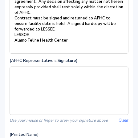
agreement. Any decision affecting any matter not herein
expressly provided shall rest solely within the discretion
of AFHC.
Contract must be signed and returned to AFHC to
ensure facility date is held. A signed hardcopy will be
forwarded to LESSEE.
LESSOR:
Alamo Feline Health Center
(AFHC Representative’s Signature)
Use your mouse or finger to draw your signature above
Clear
(Printed Name)