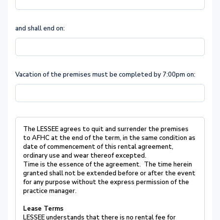
and shall end on:
Vacation of the premises must be completed by 7:00pm on:
The LESSEE agrees to quit and surrender the premises
to AFHC at the end of the term, in the same condition as
date of commencement of this rental agreement,
ordinary use and wear thereof excepted.
Time is the essence of the agreement. The time herein
granted shall not be extended before or after the event
for any purpose without the express permission of the
practice manager.
Lease Terms
LESSEE understands that there is no rental fee for