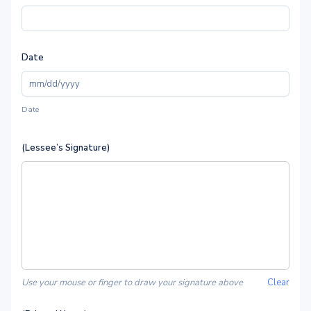
Date
Date
(Lessee’s Signature)
Use your mouse or finger to draw your signature above
Clear