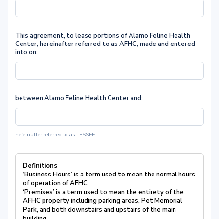
This agreement, to lease portions of Alamo Feline Health
Center, hereinafter referred to as AFHC, made and entered
into on:
between Alamo Feline Health Center and:
hereinafter referred to as LESSEE.
Definitions
‘Business Hours’ is a term used to mean the normal hours
of operation of AFHC.
‘Premises’ is a term used to mean the entirety of the
AFHC property including parking areas, Pet Memorial
Park, and both downstairs and upstairs of the main
building.