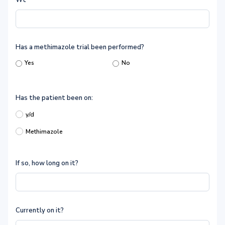
Wt
Has a methimazole trial been performed?
Yes
No
Has the patient been on:
y/d
Methimazole
If so, how long on it?
Currently on it?