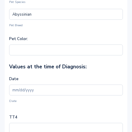
Pet Species
Pet Breed
Pet Color:
Values at the time of Diagnosis:
Date
Date
TT4