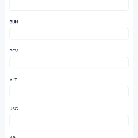
BUN
PCV
ALT
USG