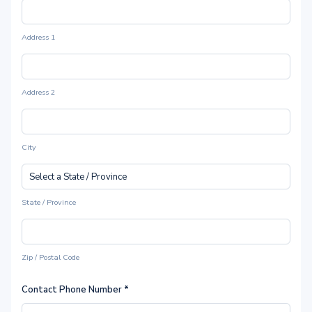
Address 1
Address 2
City
State / Province
Zip / Postal Code
Contact Phone Number
*