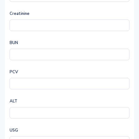
Creatinine
BUN
PCV
ALT
USG