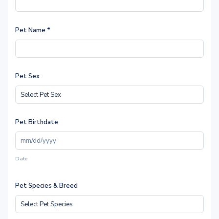
Pet Name
*
Pet Sex
Pet Birthdate
Date
Pet Species & Breed