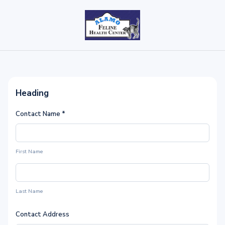
Heading
Contact Name
*
First Name
Last Name
Contact Address