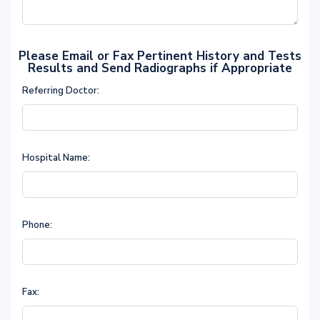
Please Email or Fax Pertinent History and Tests
Results and Send Radiographs if Appropriate
Referring Doctor:
Hospital Name:
Phone:
Fax: