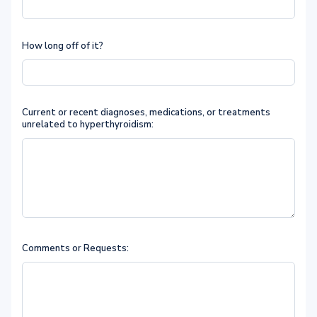
How long off of it?
Current or recent diagnoses, medications, or treatments
unrelated to hyperthyroidism:
Comments or Requests: