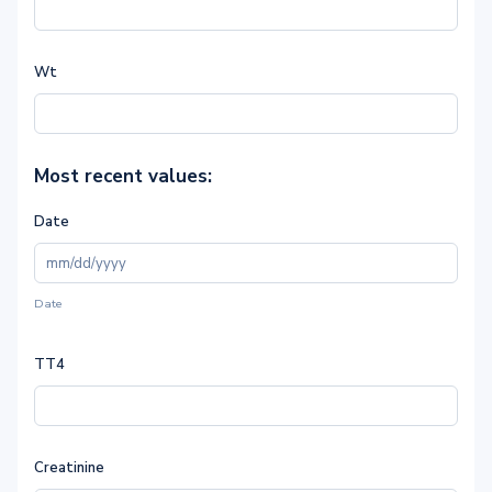
Wt
Most recent values:
Date
Date
TT4
Creatinine