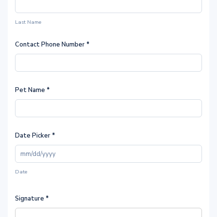
Last Name
Contact Phone Number
*
Pet Name
*
Date Picker
*
Date
Signature
*