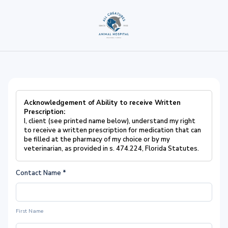
Acknowledgement of Ability to receive Written
Prescription:
I, client (see printed name below), understand my right
to receive a written prescription for medication that can
be filled at the pharmacy of my choice or by my
veterinarian, as provided in s. 474.224, Florida Statutes.
Contact Name
*
First Name