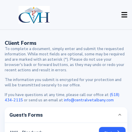
Client Forms
To complete a document, simply enter and submit the requested
information. While most fields are optional, some may be required
and are marked with an asterisk (*). Please do not use your
browser's back or forward buttons, as they may undo or redo your
recent actions and result in errors.
The information you submit is encrypted for your protection and
will be transmitted securely to our office.
If you have questions at any time, please call our office at
(518)
434-2115
or send us an email at
info@centralvetalbany.com
Guest's Forms