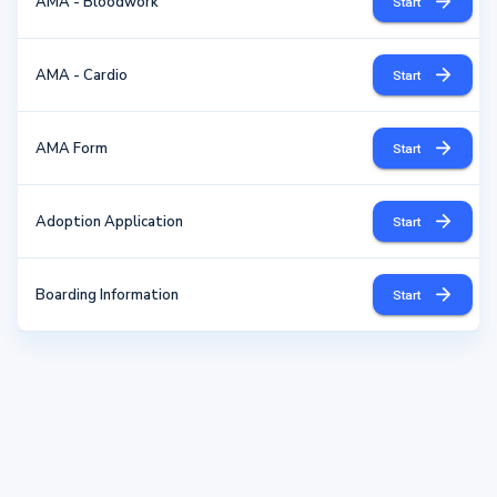
AMA - Bloodwork
Start
AMA - Cardio
Start
AMA Form
Start
Adoption Application
Start
Boarding Information
Start
Contact Info. - Update
Start
Dental Consent
Start