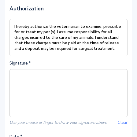
Authorization
I hereby authorize the veterinarian to examine, prescribe
for or treat my pet(s). I assume responsibility for all
charges incurred to the care of my animals. I understand
that these charges must be paid at the time of release
and a deposit may be required for surgical treatment.
Signature
*
Use your mouse or finger to draw your signature above
Clear
Date
*