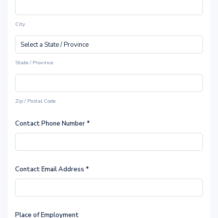
City
State / Province
Zip / Postal Code
Contact Phone Number
*
Contact Email Address
*
Place of Employment