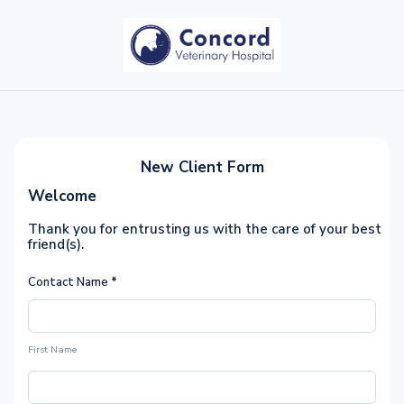
New Client Form
Welcome
Thank you for entrusting us with the care of your best
friend(s).
Contact Name
*
First Name