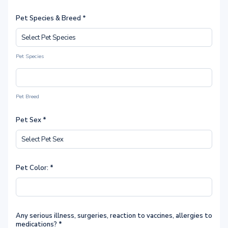
Pet Species & Breed *
Pet Species
Pet Breed
Pet Sex
*
Pet Color:
*
Any serious illness, surgeries, reaction to vaccines, allergies to
medications?
*