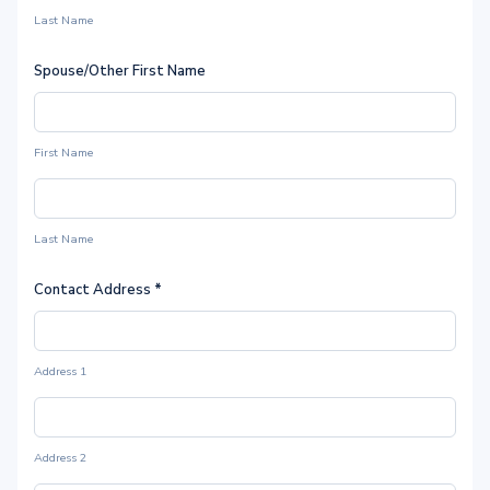
Last Name
Spouse/Other First Name
First Name
Last Name
Contact Address
*
Address 1
Address 2