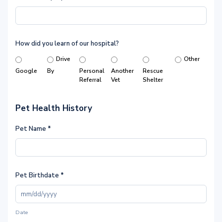
How did you learn of our hospital?
Drive
Other
Google
By
Personal
Another
Rescue
Referral
Vet
Shelter
Pet Health History
Pet Name
*
Pet Birthdate
*
Date