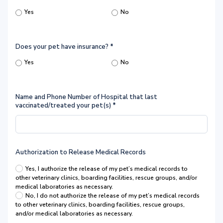
Yes
No
Does your pet have insurance?
*
Yes
No
Name and Phone Number of Hospital that last
vaccinated/treated your pet(s)
*
Authorization to Release Medical Records
Yes, I authorize the release of my pet’s medical records to
other veterinary clinics, boarding facilities, rescue groups, and/or
medical laboratories as necessary.
No, I do not authorize the release of my pet’s medical records
to other veterinary clinics, boarding facilities, rescue groups,
and/or medical laboratories as necessary.