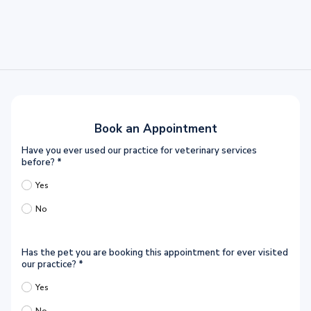
Book an Appointment
Have you ever used our practice for veterinary services
before?
*
Yes
No
Has the pet you are booking this appointment for ever visited
our practice?
*
Yes