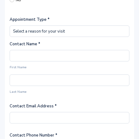
No
Appointment Type
*
Contact Name
*
First Name
Last Name
Contact Email Address
*
Contact Phone Number
*