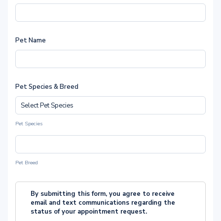
Pet Name
Pet Species & Breed
Pet Species
Pet Breed
By submitting this form, you agree to receive
email and text communications regarding the
status of your appointment request.