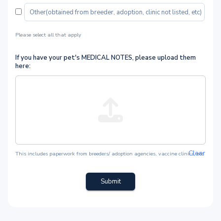
Please select all that apply
If you have your pet's MEDICAL NOTES, please upload them
here:
Clear
This includes paperwork from breeders/ adoption agencies, vaccine clinics, etc
Submit