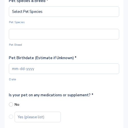
Pet Species & Breed *
Pet Species
Pet Breed
Pet Birthdate (Estimate if Unknown)
*
Date
Is your pet on any medications or supplement?
*
No