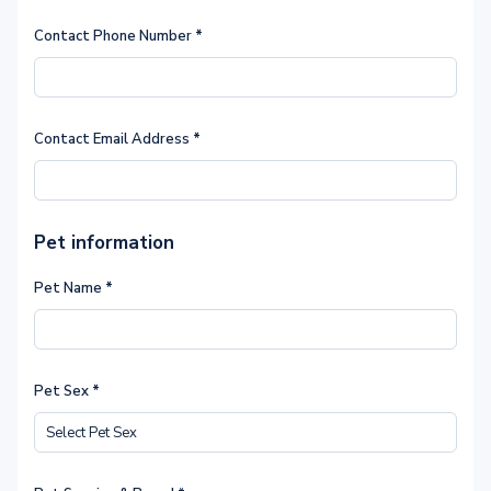
Contact Phone Number
*
Contact Email Address
*
Pet information
Pet Name
*
Pet Sex
*