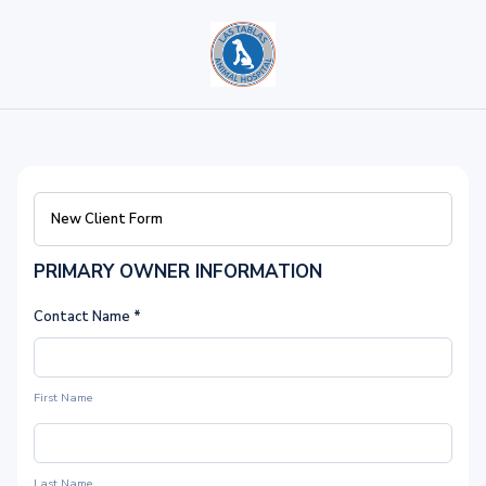
New Client Form
PRIMARY OWNER INFORMATION
Contact Name
*
First Name
Last Name