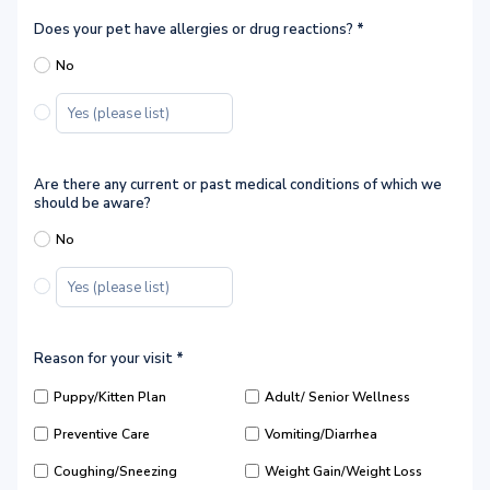
Does your pet have allergies or drug reactions?
*
No
Are there any current or past medical conditions of which we
should be aware?
No
Reason for your visit
*
Puppy/Kitten Plan
Adult/ Senior Wellness
Preventive Care
Vomiting/Diarrhea
Coughing/Sneezing
Weight Gain/Weight Loss