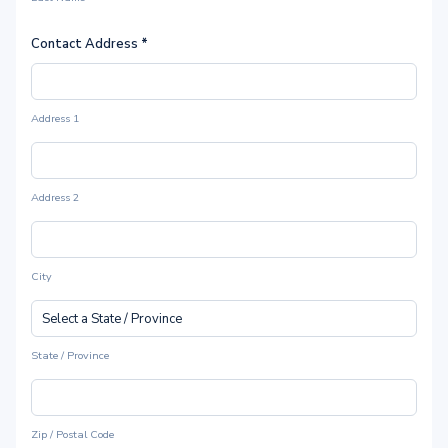
Contact Address
*
Address 1
Address 2
City
State / Province
Zip / Postal Code