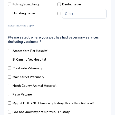
Itching/Scratching
Dental issues
Urinating Issues
Select all that apply
Please select where your pet has had veterinary services
(including vaccines):
*
Atascadero Pet Hospital
El Camino Vet Hospital
Creekside Veterinary
Main Street Veterinary
North County Animal Hospital
Paso Petcare
My pet DOES NOT have any history, this is their first visit!
I do not know my pet's previous history