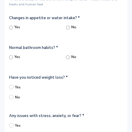
treats and human food
Changes in appetite or water intake?
*
Yes
No
Normal bathroom habits?
*
Yes
No
Have you noticed weight loss?
*
Yes
No
Any issues with stress, anxiety, or fear?
*
Yes