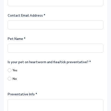
Contact Email Address
*
Pet Name
*
Is your pet on heartworm and flea/tick preventative?
*
Yes
No
Preventative Info
*