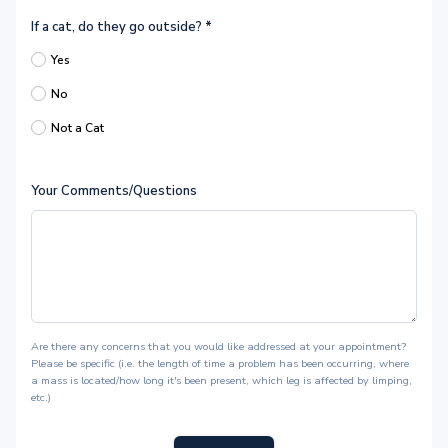
If a cat, do they go outside?
*
Yes
No
Not a Cat
Your Comments/Questions
Are there any concerns that you would like addressed at your appointment?
Please be specific (i.e. the length of time a problem has been occurring, where
a mass is located/how long it's been present, which leg is affected by limping,
etc.)