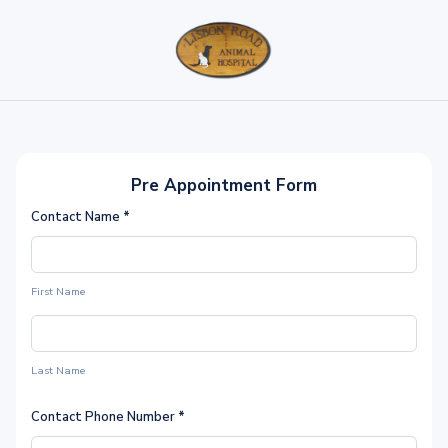
Pre Appointment Form
Contact Name
*
First Name
Last Name
Contact Phone Number
*