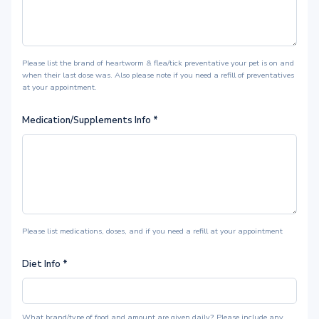
Please list the brand of heartworm & flea/tick preventative your pet is on and
when their last dose was. Also please note if you need a refill of preventatives
at your appointment.
Medication/Supplements Info
*
Please list medications, doses, and if you need a refill at your appointment
Diet Info
*
What brand/type of food and amount are given daily? Please include any