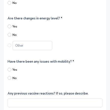
No
Are there changes in energy level?
*
Yes
No
Have there been any issues with mobility?
*
Yes
No
Any previous vaccine reactions? If so, please describe.