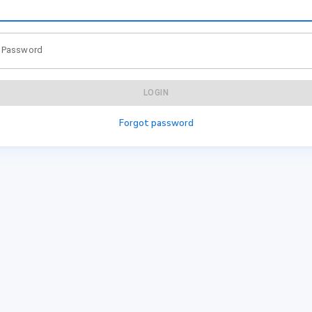
Password
LOGIN
Forgot password