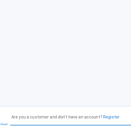
Are you a customer and don't have an account?
Register
Email