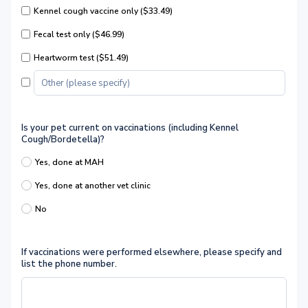
Kennel cough vaccine only ($33.49)
Fecal test only ($46.99)
Heartworm test ($51.49)
Is your pet current on vaccinations (including Kennel
Cough/Bordetella)?
Yes, done at MAH
Yes, done at another vet clinic
No
If vaccinations were performed elsewhere, please specify and
list the phone number.