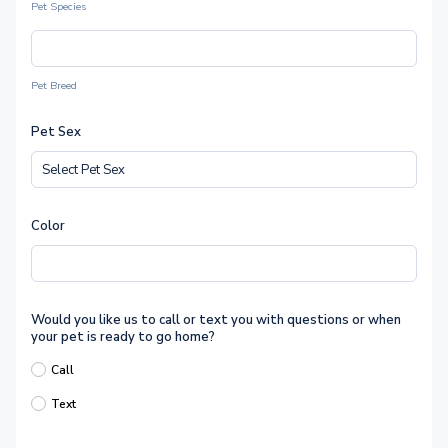
Pet Species
Pet Breed
Pet Sex
Color
Would you like us to call or text you with questions or when
your pet is ready to go home?
Call
Text