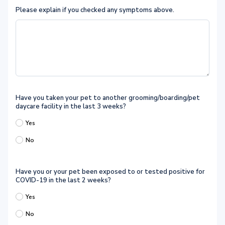
Please explain if you checked any symptoms above.
Have you taken your pet to another grooming/boarding/pet
daycare facility in the last 3 weeks?
Yes
No
Have you or your pet been exposed to or tested positive for
COVID-19 in the last 2 weeks?
Yes
No