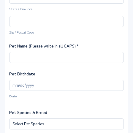
State / Province
Zip / Postal Code
Pet Name (Please write in all CAPS)
*
Pet Birthdate
Date
Pet Species & Breed