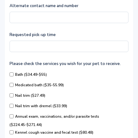
Alternate contact name and number
Requested pick-up time
Please check the services you wish for your pet to receive.
Bath ($34.49-$55)
Medicated bath ($35-55.99)
Nail trim ($27.49)
Nail trim with dremel ($33.99)
Annual exam, vaccinations, and/or parasite tests
($224.45-$271.44)
Kennel cough vaccine and fecal test ($80.48)