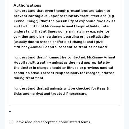
Authorizations
I understand that even though precautions are taken to
prevent contagious upper respiratory tract infections (e.g.
Kennel Cough), that the possibility of exposure does exist
and I will not hold McKinney Animal Hospital liable. I also
understand that at times some animals may experience
vomiting and diarrhea during boarding or hospitalization
(usually due to stress and/or diet change) and I give
McKinney Animal Hospital consent to treat as needed.
I understand that if I cannot be contacted, McKinney Animal
Hospital will treat my animal as deemed appropriate by
the doctor in charge should an illness or previous medical
condition arise. I accept responsibility for charges incurred
during treatment.
I understand that all animals will be checked for fleas &
ticks upon arrival and treated if necessary.
*
I have read and accept the above stated terms.