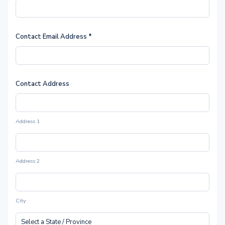
Contact Email Address
*
Contact Address
Address 1
Address 2
City