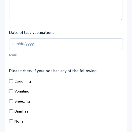
Date of last vaccinations:
Date
Please check if your pet has any of the following:
Coughing
Vomiting
Sneezing
Diarrhea
None