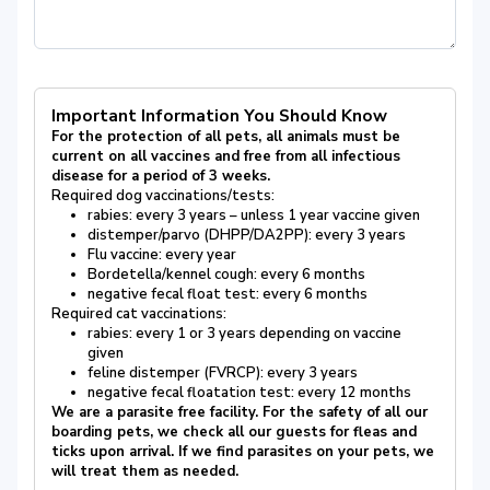
Important Information You Should Know
For the protection of all pets, all animals must be
current on all vaccines and free from all infectious
disease for a period of 3 weeks.
Required dog vaccinations/tests:
rabies: every 3 years – unless 1 year vaccine given
distemper/parvo (DHPP/DA2PP): every 3 years
Flu vaccine: every year
Bordetella/kennel cough: every 6 months
negative fecal float test: every 6 months
Required cat vaccinations:
rabies: every 1 or 3 years depending on vaccine
given
feline distemper (FVRCP): every 3 years
negative fecal floatation test: every 12 months
We are a parasite free facility. For the safety of all our
boarding pets, we check all our guests for fleas and
ticks upon arrival. If we find parasites on your pets, we
will treat them as needed.