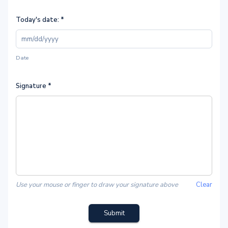
Today's date:
*
Date
Signature
*
Use your mouse or finger to draw your signature above
Clear
Submit