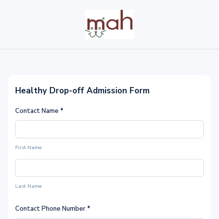
Healthy Drop-off Admission Form
Contact Name
*
First Name
Last Name
Contact Phone Number
*