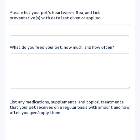
Please list your pet's heartworm, flea, and tick
preventative(s) with date last given or applied.
What do you feed your pet, how much, and how often?
List any medications, supplements, and topical treatments
that your pet receives on a regular basis with amount and how
often you give/apply them.