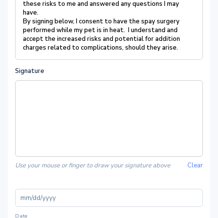
these risks to me and answered any questions I may
have.
By signing below, I consent to have the spay surgery
performed while my pet is in heat. I understand and
accept the increased risks and potential for addition
charges related to complications, should they arise.
Signature
Use your mouse or finger to draw your signature above
Clear
Date