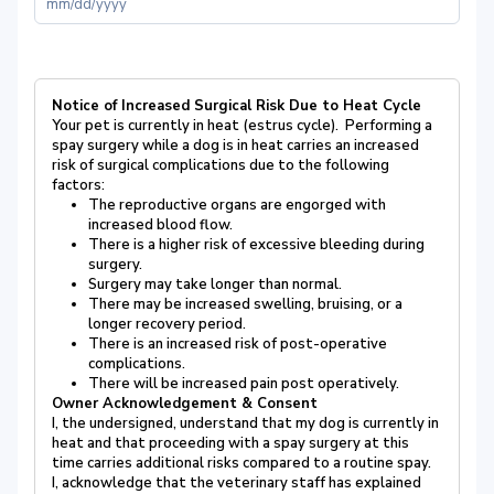
Notice of Increased Surgical Risk Due to Heat Cycle
Your pet is currently in heat (estrus cycle). Performing a
spay surgery while a dog is in heat carries an increased
risk of surgical complications due to the following
factors:
The reproductive organs are engorged with
increased blood flow.
There is a higher risk of excessive bleeding during
surgery.
Surgery may take longer than normal.
There may be increased swelling, bruising, or a
longer recovery period.
There is an increased risk of post-operative
complications.
There will be increased pain post operatively.
Owner Acknowledgement & Consent
I, the undersigned, understand that my dog is currently in
heat and that proceeding with a spay surgery at this
time carries additional risks compared to a routine spay.
I, acknowledge that the veterinary staff has explained