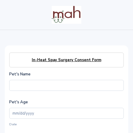
In-Heat Spay Surgery Consent Form
Pet's Name
Pet's Age
Date