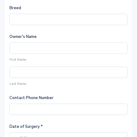
Breed
Owner's Name
First Name
Last Name
Contact Phone Number
Date of Surgery
*