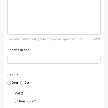
Use your mouse or finger to draw your signature above
Clear
Today's date
*
Pet 1
*
Dog
Cat
Pet 2
Dog
Cat