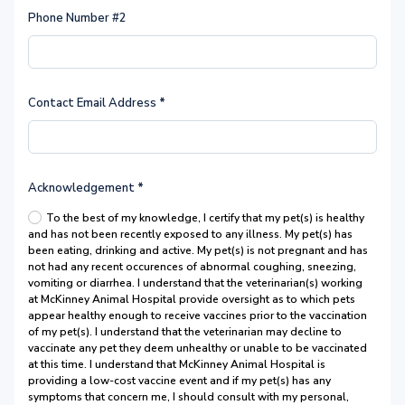
Phone Number #2
Contact Email Address
*
Acknowledgement
*
To the best of my knowledge, I certify that my pet(s) is healthy
and has not been recently exposed to any illness. My pet(s) has
been eating, drinking and active. My pet(s) is not pregnant and has
not had any recent occurences of abnormal coughing, sneezing,
vomiting or diarrhea. I understand that the veterinarian(s) working
at McKinney Animal Hospital provide oversight as to which pets
appear healthy enough to receive vaccines prior to the vaccination
of my pet(s). I understand that the veterinarian may decline to
vaccinate any pet they deem unhealthy or unable to be vaccinated
at this time. I understand that McKinney Animal Hospital is
providing a low-cost vaccine event and if my pet(s) has any
symptoms that concern me, I should consult with my personal,