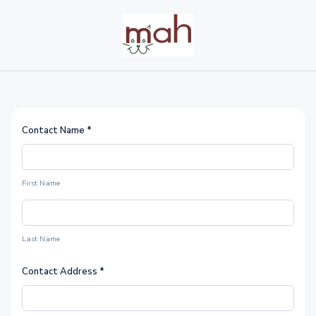
Contact Name
*
First Name
Last Name
Contact Address
*