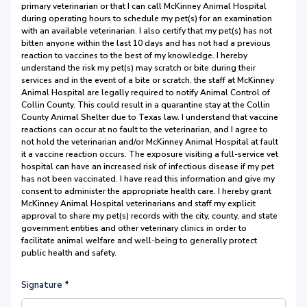
primary veterinarian or that I can call McKinney Animal Hospital
during operating hours to schedule my pet(s) for an examination
with an available veterinarian. I also certify that my pet(s) has not
bitten anyone within the last 10 days and has not had a previous
reaction to vaccines to the best of my knowledge. I hereby
understand the risk my pet(s) may scratch or bite during their
services and in the event of a bite or scratch, the staff at McKinney
Animal Hospital are legally required to notify Animal Control of
Collin County. This could result in a quarantine stay at the Collin
County Animal Shelter due to Texas law. I understand that vaccine
reactions can occur at no fault to the veterinarian, and I agree to
not hold the veterinarian and/or McKinney Animal Hospital at fault
it a vaccine reaction occurs. The exposure visiting a full-service vet
hospital can have an increased risk of infectious disease if my pet
has not been vaccinated. I have read this information and give my
consent to administer the appropriate health care. I hereby grant
McKinney Animal Hospital veterinarians and staff my explicit
approval to share my pet(s) records with the city, county, and state
government entities and other veterinary clinics in order to
facilitate animal welfare and well-being to generally protect
public health and safety.
Signature
*