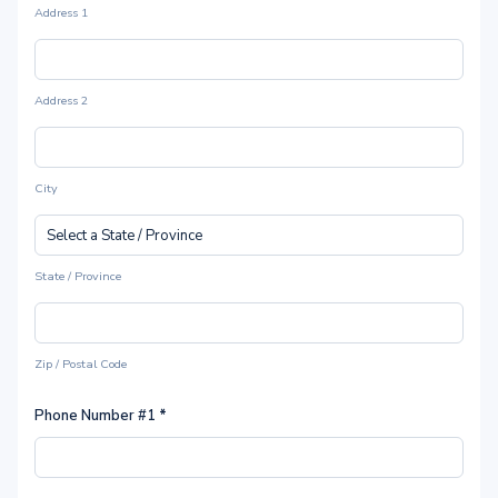
Address 1
Address 2
City
State / Province
Zip / Postal Code
Phone Number #1
*