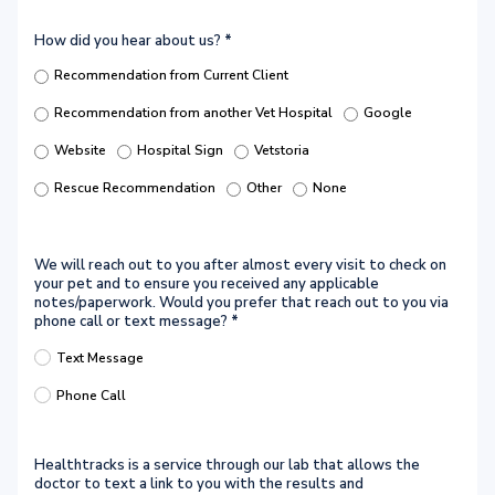
How did you hear about us?
*
Recommendation from Current Client
Recommendation from another Vet Hospital
Google
Website
Hospital Sign
Vetstoria
Rescue Recommendation
Other
None
We will reach out to you after almost every visit to check on
your pet and to ensure you received any applicable
notes/paperwork. Would you prefer that reach out to you via
phone call or text message?
*
Text Message
Phone Call
Healthtracks is a service through our lab that allows the
doctor to text a link to you with the results and