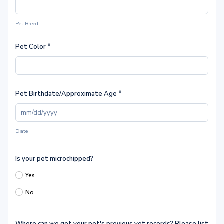
Pet Breed
Pet Color
*
Pet Birthdate/Approximate Age
*
Date
Is your pet microchipped?
Yes
No