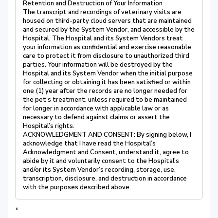
Retention and Destruction of Your Information
The transcript and recordings of veterinary visits are
housed on third-party cloud servers that are maintained
and secured by the System Vendor, and accessible by the
Hospital. The Hospital and its System Vendors treat
your information as confidential and exercise reasonable
care to protect it from disclosure to unauthorized third
parties. Your information will be destroyed by the
Hospital and its System Vendor when the initial purpose
for collecting or obtaining it has been satisfied or within
one (1) year after the records are no longer needed for
the pet’s treatment, unless required to be maintained
for longer in accordance with applicable law or as
necessary to defend against claims or assert the
Hospital’s rights.
ACKNOWLEDGMENT AND CONSENT: By signing below, I
acknowledge that I have read the Hospital’s
Acknowledgment and Consent, understand it, agree to
abide by it and voluntarily consent to the Hospital’s
and/or its System Vendor’s recording, storage, use,
transcription, disclosure, and destruction in accordance
with the purposes described above.
*