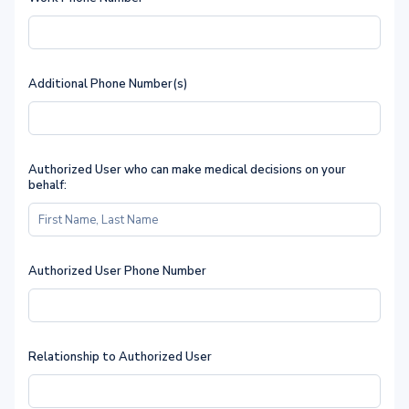
Additional Phone Number(s)
Authorized User who can make medical decisions on your
behalf:
Authorized User Phone Number
Relationship to Authorized User