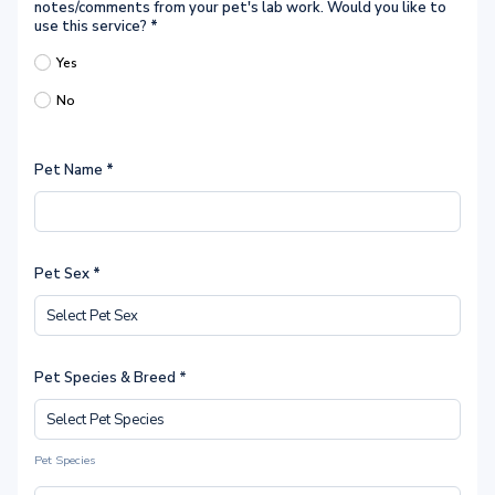
notes/comments from your pet's lab work. Would you like to
use this service?
*
Yes
No
Pet Name
*
Pet Sex
*
Pet Species & Breed *
Pet Species