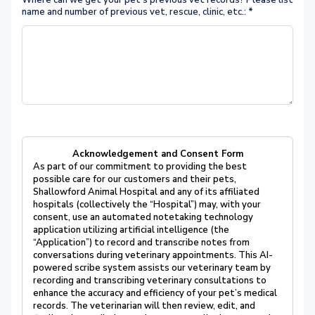
Where can we get your pet's previous vet records? Please list
name and number of previous vet, rescue, clinic, etc.:
*
Acknowledgement and Consent Form
As part of our commitment to providing the best
possible care for our customers and their pets,
Shallowford Animal Hospital and any of its affiliated
hospitals (collectively the “Hospital”) may, with your
consent, use an automated notetaking technology
application utilizing artificial intelligence (the
“Application”) to record and transcribe notes from
conversations during veterinary appointments. This AI-
powered scribe system assists our veterinary team by
recording and transcribing veterinary consultations to
enhance the accuracy and efficiency of your pet’s medical
records. The veterinarian will then review, edit, and