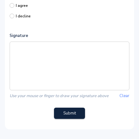
I agree
I decline
Signature
Use your mouse or finger to draw your signature above
Clear
Submit