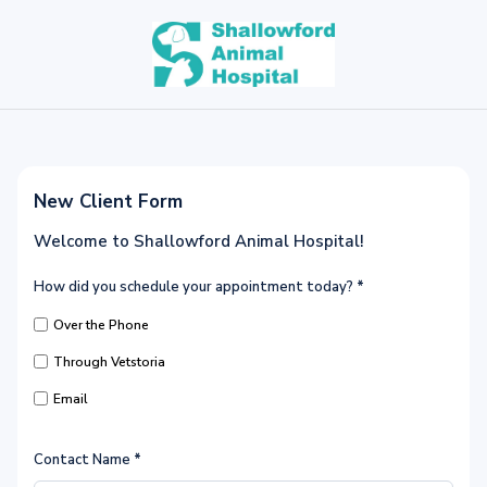
New Client Form
Welcome to Shallowford Animal Hospital!
How did you schedule your appointment today?
*
Over the Phone
Through Vetstoria
Email
Contact Name
*