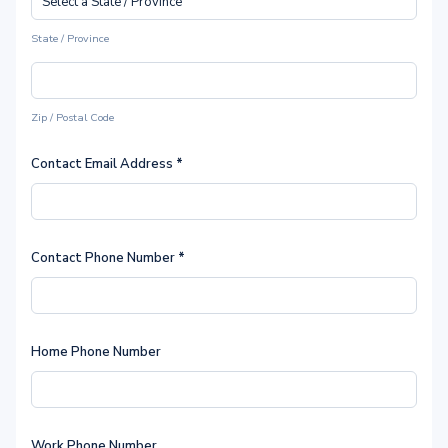
State / Province
Zip / Postal Code
Contact Email Address
*
Contact Phone Number
*
Home Phone Number
Work Phone Number