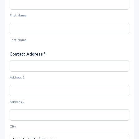
First Name
Last Name
Contact Address
*
Address 1
Address 2
City