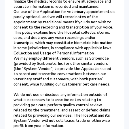
finalize the medical records to ensure all adequate and
accurate information is recorded and maintained.
Our use of the Application for veterinary appointments is
purely optional, and we will record notes of the
appointment by traditional means if you do not wish to
consent to the recording and transcription of your voice.
This policy explains how the Hospital collects, stores,
uses, and destroys any voice recordings and/or
transcripts, which may constitute biometric information
in some jurisdictions, in compliance with applicable laws.
Collection and Usage of Personal Information
We may employ different vendors, such as Scribenote
(provided by Scribenote, Inc.) or other similar vendors
(the “System Vendor”) to provide the Application used
to record and transcribe conversations between our
veterinary staff and customers, with both parties’
consent, while fulfilling our customers’ pet care needs.
We do not use or disclose any information outside of
what is necessary to transcribe notes relating to
providing pet care, perform quality control review
related to the treatment, and assert or defend claims
related to providing our services. The Hospital and its
System Vendor will not sell, lease, trade or otherwise
profit from your information.