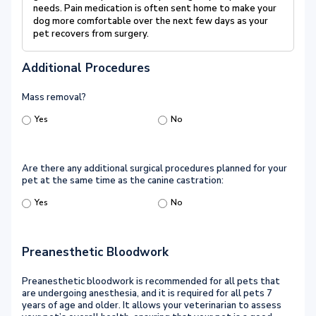
needs. Pain medication is often sent home to make your
dog more comfortable over the next few days as your
pet recovers from surgery.
Additional Procedures
Mass removal?
Yes
No
Are there any additional surgical procedures planned for your
pet at the same time as the canine castration:
Yes
No
Preanesthetic Bloodwork
Preanesthetic bloodwork is recommended for all pets that
are undergoing anesthesia, and it is required for all pets 7
years of age and older. It allows your veterinarian to assess