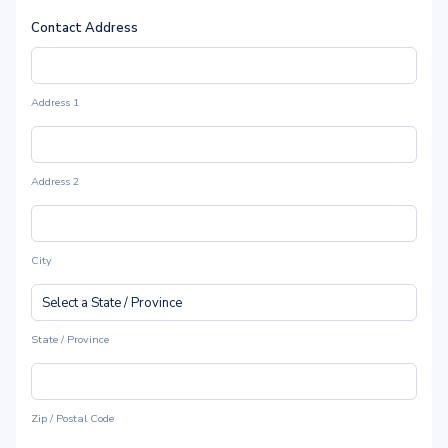
Contact Address
Address 1
Address 2
City
State / Province
Zip / Postal Code