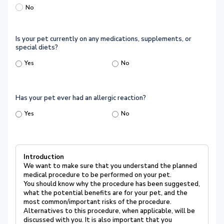
No
Is your pet currently on any medications, supplements, or
special diets?
Yes
No
Has your pet ever had an allergic reaction?
Yes
No
Introduction
We want to make sure that you understand the planned
medical procedure to be performed on your pet.
You should know why the procedure has been suggested,
what the potential benefits are for your pet, and the
most common/important risks of the procedure.
Alternatives to this procedure, when applicable, will be
discussed with you. It is also important that you