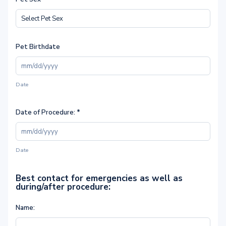
Pet Birthdate
Date
Date of Procedure:
*
Date
Best contact for emergencies as well as
during/after procedure:
Name: