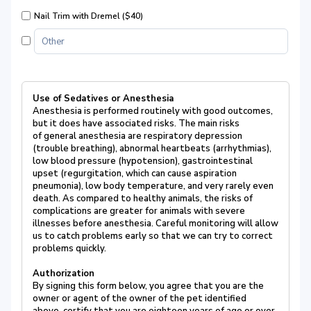
Nail Trim with Dremel ($40)
Use of Sedatives or Anesthesia
Anesthesia is performed routinely with good outcomes,
but it does have associated risks. The main risks
of general anesthesia are respiratory depression
(trouble breathing), abnormal heartbeats (arrhythmias),
low blood pressure (hypotension), gastrointestinal
upset (regurgitation, which can cause aspiration
pneumonia), low body temperature, and very rarely even
death. As compared to healthy animals, the risks of
complications are greater for animals with severe
illnesses before anesthesia. Careful monitoring will allow
us to catch problems early so that we can try to correct
problems quickly.
Authorization
By signing this form below, you agree that you are the
owner or agent of the owner of the pet identified