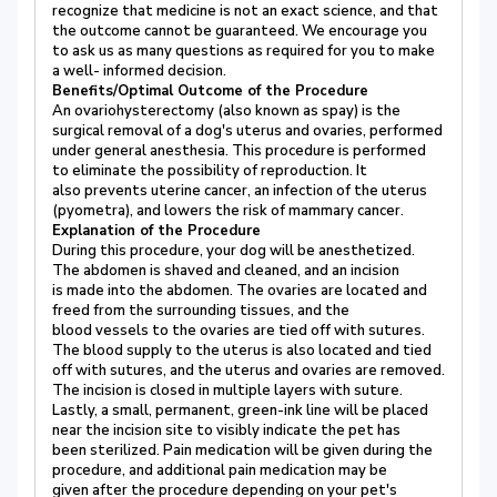
recognize that medicine is not an exact science, and that
the outcome cannot be guaranteed. We encourage you
to ask us as many questions as required for you to make
a well- informed decision.
Benefits/Optimal Outcome of the Procedure
An ovariohysterectomy (also known as spay) is the
surgical removal of a dog's uterus and ovaries, performed
under general anesthesia. This procedure is performed
to eliminate the possibility of reproduction. It
also prevents uterine cancer, an infection of the uterus
(pyometra), and lowers the risk of mammary cancer.
Explanation of the Procedure
During this procedure, your dog will be anesthetized.
The abdomen is shaved and cleaned, and an incision
is made into the abdomen. The ovaries are located and
freed from the surrounding tissues, and the
blood vessels to the ovaries are tied off with sutures.
The blood supply to the uterus is also located and tied
off with sutures, and the uterus and ovaries are removed.
The incision is closed in multiple layers with suture.
Lastly, a small, permanent, green-ink line will be placed
near the incision site to visibly indicate the pet has
been sterilized. Pain medication will be given during the
procedure, and additional pain medication may be
given after the procedure depending on your pet's