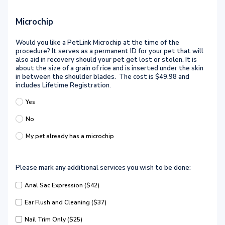
Microchip
Would you like a PetLink Microchip at the time of the
procedure? It serves as a permanent ID for your pet that will
also aid in recovery should your pet get lost or stolen. It is
about the size of a grain of rice and is inserted under the skin
in between the shoulder blades. The cost is $49.98 and
includes Lifetime Registration.
Yes
No
My pet already has a microchip
Please mark any additional services you wish to be done:
Anal Sac Expression ($42)
Ear Flush and Cleaning ($37)
Nail Trim Only ($25)