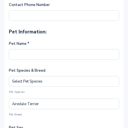
Contact Phone Number
Pet Information:
Pet Name
*
Pet Species & Breed
Pet Species
Pet Breed
Pet Sex