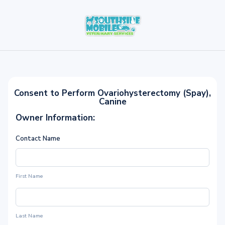
Consent to Perform Ovariohysterectomy (Spay),
Canine
Owner Information:
Contact Name
First Name
Last Name