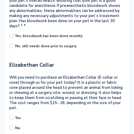
your pet’s overall health, ensuring that your pet is a good
candidate for anesthesia. If preanesthetic bloodwork shows
any abnormalities, these abnormalities can be addressed by
making any necessary adjustments to your pet’s treatment
plan. Has bloodwork been done on your pet in the last 30
days? *
*
Yes, bloodwork has been done recently
No, still needs done prior to surgery
Elizabethan Collar
Will you need to purchase an Elizabethan Collar (E-collar or
cone) through us for your pet today? It is a plastic or fabric
cone placed around the head to prevent an animal from licking
or chewing at a surgery site, wound, or dressing. It also helps
to keep them from scratching or pawing at their face or head.
The cost ranges from $15- 18, depending on the size of your
pet.
Yes
No