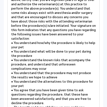
above, certify that you are eighteen years of age or over
and authorize the veterinarian(s) at this practice to
perform the above procedure(s). You understand that
some risks always exist with anesthesia and/or surgery
and that are encouraged to discuss any concerns you
have about those risks with the attending veterinarian
before the procedure(s) is/are initiated. Your signature on
this form indicates that any questions you have regarding
the following issues have been answered to your
satisfaction:
• You understand how/why the procedure is likely to help
your pet
• You understand what will be done to your pet during
the procedure
• You understand the known risks that accompany the
procedure, and understand that unforeseen
complications may occur
• You understand that the procedure may not produce
the results we hope to achieve
• You understand the alternatives to this procedure for
your pet
• You agree that you have been given time to ask
questions regarding the procedure, that these have
been answered satisfactorily, and that you are free to
decline the procedure.