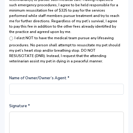
such emergency procedures, I agree to be held responsible for a
minimum resuscitation fee of $325 to pay for the services
performed while staff members pursue treatment and try to reach
me for further directions. Regardless of my pet’s survival, I agree
to pay this fee in addition to the other fees already identified by
the practice and agreed upon by me.
I elect NOT to have the medical team pursue any lifesaving
procedures. No person shall attempt to resuscitate my pet should
my pet’s heart stop and/or breathing stop. DO NOT
RESUSCITATE (DNR). Instead, I request that the attending
veterinarian assist my pet in dying in a peaceful manner.
Name of Owner/Owner’s Agent
*
Signature
*