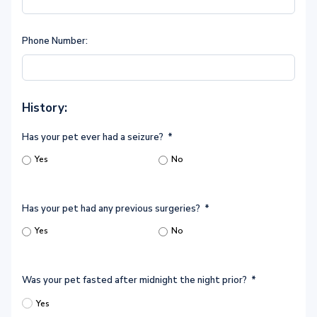
Phone Number:
History:
Has your pet ever had a seizure?
*
Yes
No
Has your pet had any previous surgeries?
*
Yes
No
Was your pet fasted after midnight the night prior?
*
Yes