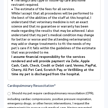
• The length and type of follow-up care and home
restraint required.
• The estimate of the fees for all services.
While I accept that all procedures will be performed to
the best of the abilities of the staff at this hospital, I
understand that veterinary medicine is not an exact
science and that no guarantee or warranty has been
made regarding the results that may be achieved. I also
understand that my pet’s medical condition may change
for better or worse and the attending veterinarian(s)
may add or change treatments to fit the needs of my
pet’s care if it falls within the guidelines of the estimate
that was provided to me.
I assume financial responsibility for the services
rendered and will provide payment via Zelle, Apple
Cash, Cash, Check, Credit or Debit card, Venmo, PayPal,
Cherry, All Pet Card, Scratch Pay, or VetBilling at the
time my pet is discharged from the hospital.
Cardiopulmonary Resuscitation*
Should my pet require cardiopulmonary resuscitation (CPR),
including cardiac compressions, positive pressure respiration,
emergency drugs, or other heroic interventions, I request the
veterinarian(s) to pursue such medical care. Having requested