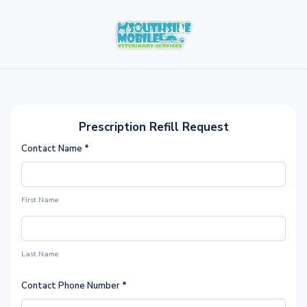
Prescription Refill Request
Contact Name
*
First Name
Last Name
Contact Phone Number
*