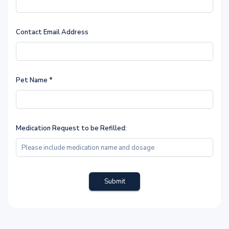
Contact Email Address
Pet Name
*
Medication Request to be Refilled:
Submit