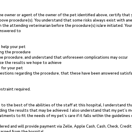
he owner or agent of the owner of the pet
identified above, certify that
 above procedure(s). You understand that some
risks always exist with an
h the attending veterinarian before the procedure(s)
is/are initiated. Yo
answered to
 help your pet
ing the procedure
he procedure, and understand that
unforeseen complications may occur
ce the results we hope to achieve
 for your pet
uestions regarding the procedure, that
these have been answered satisfac
straint required.
 to the best of the abilities of the
staff at this hospital, I
understand tha
ding the results that may be
achieved. I also understand that my pet’s m
eatments to fit the
needs of my pet’s care if it falls
within the guidelines
endered and will provide payment
via Zelle, Apple Cash, Cash, Check, Credit
harged from the hospital.