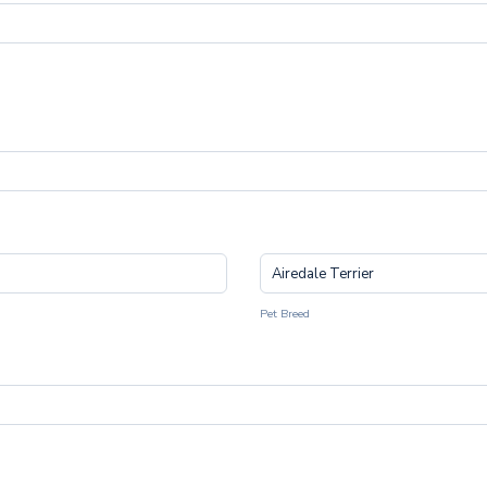
Pet Breed