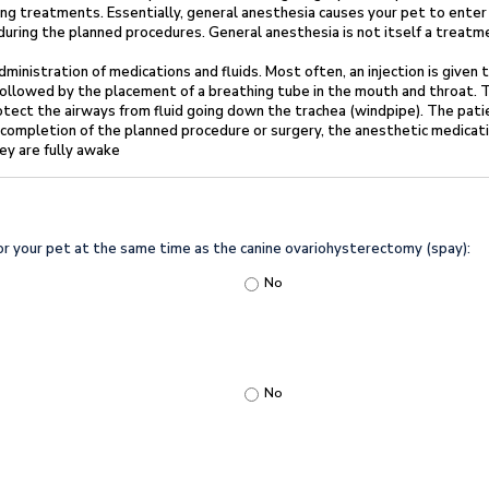
ing treatments. Essentially, general anesthesia causes your
pet to enter
 during the planned procedures. General anesthesia is not itself a treat
 administration of medications and fluids. Most
often, an injection is given
 followed by the placement of a breathing tube in the mouth and
throat. 
otect the airways from fluid going down the trachea (windpipe). The pati
completion of the planned procedure or surgery, the anesthetic medicat
ey are fully
awake
for your pet at the same time as the canine ovariohysterectomy (spay):
No
No