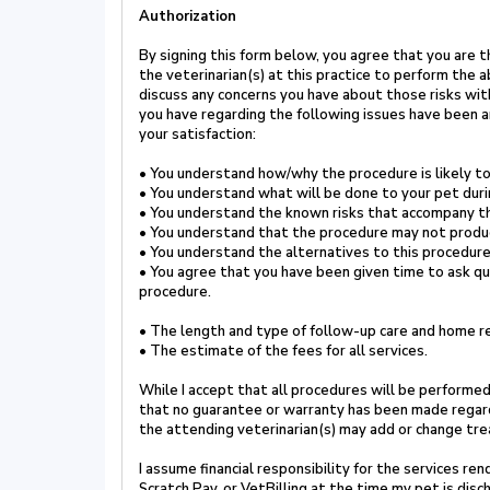
Authorization
By signing this form below, you agree that
you are t
the
veterinarian(s) at this practice to perform the
discuss any
concerns you have about those risks wit
you have regarding the
following issues have been 
your satisfaction
:
•
You understand how/why the procedure is likely to
•
You understand what will be done to your pet dur
•
You understand the known risks that accompany t
•
You understand that the procedure may not produ
•
You understand the alternatives to this procedure
•
You agree that you have been given time to ask q
procedure.
•
The length and type of follow-up care and home re
•
The estimate of the fees for all services.
While I accept that all procedures will be performed
that no guarantee or warranty has been made
regar
the attending veterinarian(s) may add or change tr
I assume financial responsibility for the services r
Scratch Pay, or VetBilling at the time my pet is disc