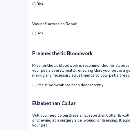
Yes
Wound/Laceration Repair
Yes
Preanesthetic Bloodwork
Preanesthetic bloodwork is recommended for all pets tha
your pet’s overall health, ensuring that your pet is a
making any necessary adjustments to your pet’s treat
Yes, bloodwork has been done recently
Elizabethan Collar
Will you need to purchase an Elizabethan Collar (E-colla
or chewing at a surgery site, wound, or dressing. It a
your pet.