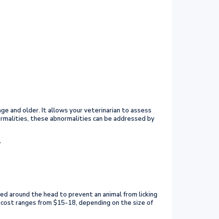
ge and older. It allows your veterinarian to assess
ormalities, these abnormalities can be addressed by
y
aced around the head to prevent an animal from licking
he cost ranges from $15-18, depending on the size of