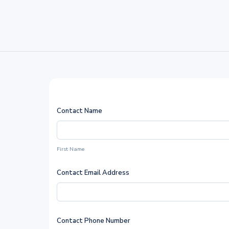
Contact Name
First Name
Contact Email Address
Contact Phone Number