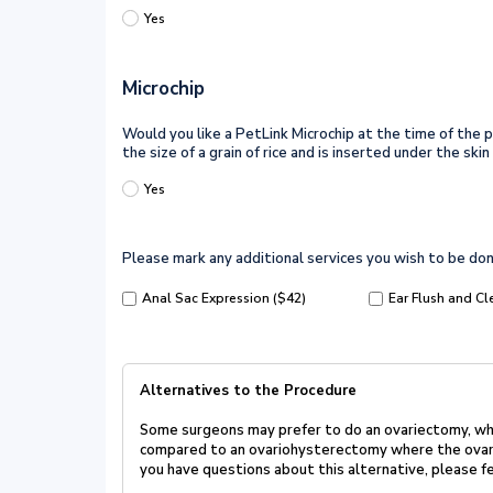
Yes
Microchip
Would you like a PetLink Microchip at the time of the pr
the size of a grain of rice and is inserted under the s
Yes
Please mark any additional services you wish to be don
Anal Sac Expression ($42)
Ear Flush and Cl
Alternatives to the Procedure
Some surgeons may prefer to do an ovariectomy, whi
compared to an
ovariohysterectomy where the ovari
you have questions about this
alternative, please fe