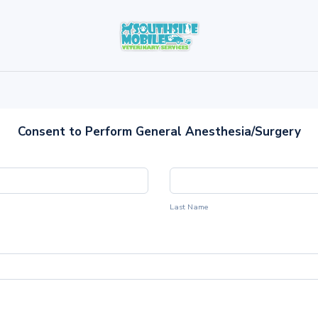
Consent to Perform General Anesthesia/Surgery
Last Name