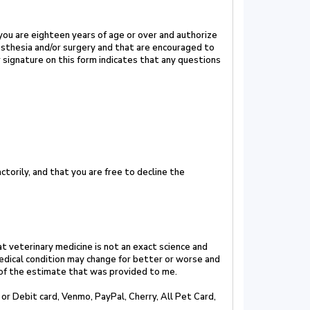
 you are eighteen years of age or over and authorize
esthesia and/or surgery and that are encouraged to
ur signature on this form indicates that any
questions
torily, and that you are free to decline the
t veterinary medicine is not an exact science
and
edical condition may change for better
or
worse and
 of the estimate that was
provided to me.
 or Debit card,
Venmo, PayPal, Cherry, All
Pet Card,