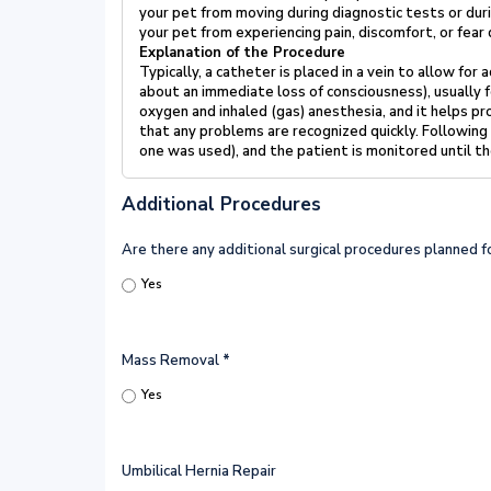
your pet from
moving during diagnostic tests or dur
your pet from experiencing pain,
discomfort, or fear
Explanation of the Procedure
Typically, a catheter is placed in a vein to allow for
about an immediate
loss of consciousness), usually
oxygen and inhaled (gas) anesthesia,
and it helps pr
that any problems are recognized quickly. Following
one was used), and the patient is monitored until th
Additional Procedures
Are there any additional surgical procedures planned 
Yes
Mass Removal
*
Yes
Umbilical Hernia Repair