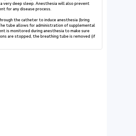
 a very deep sleep. Anesthesia will also prevent
ment
for any disease process.
 through the catheter to induce anesthesia (bring
The tube allows for administration of supplemental
ent is
monitored during anesthesia to make sure
ions are stopped, the
breathing tube is removed (if