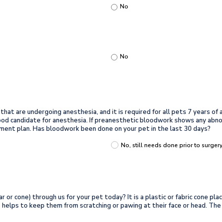
No
No
t are undergoing anesthesia, and it is required for all pets 7 years of a
 good candidate for anesthesia. If preanesthetic bloodwork shows any abn
ment plan. Has bloodwork been done on your pet in the last 30 days?
No, still needs done prior to surger
r or cone) through us for your pet today? It is a plastic or fabric cone pl
lso helps to keep them from scratching or pawing at their face or head. T