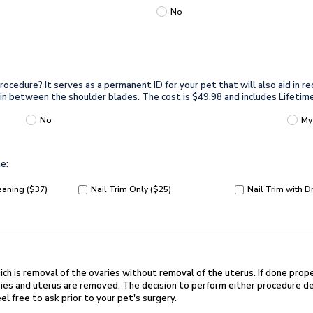
No
ocedure? It serves as a permanent ID for your pet that will also aid in re
kin in between the shoulder blades. The cost is $49.98 and includes Lifetim
No
My
e:
eaning ($37)
Nail Trim Only ($25)
Nail Trim with D
ch is removal of the ovaries without
removal of the uterus. If done prope
es and uterus are removed. The decision to perform either
procedure de
el free to ask prior to your pet's surgery.