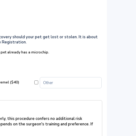
covery should your pet get lost or stolen. It is about
e Registration.
 pet already has a microchip.
remel ($40)
rly, this procedure confers no additional risk
pends on the surgeon's training and preference. If