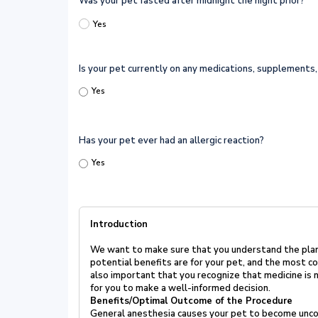
Was your pet fasted after midnight the night prior?
Yes
Is your pet currently on any medications, supplements, 
Yes
Has your pet ever had an allergic reaction?
Yes
Introduction
We want to make sure that you understand the pla
potential benefits
are for your pet, and the most c
also important that you recognize
that medicine is
for you to make a well-informed
decision.
Benefits/Optimal Outcome of the Procedure
General anesthesia causes your pet to become uncon