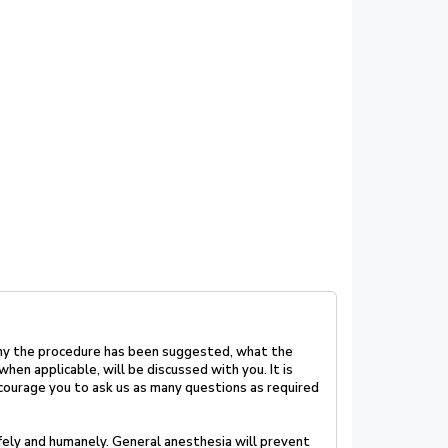
hy the procedure has been suggested, what the
when applicable, will be discussed with you. It is
courage you to ask us as many questions as required
fely and humanely. General anesthesia will prevent