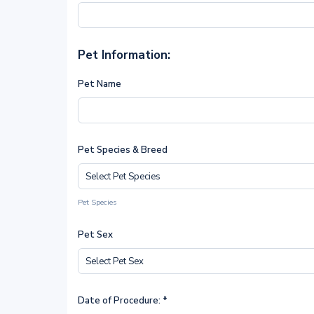
Pet Information:
Pet Name
Pet Species & Breed
Pet Species
Pet Sex
Date of Procedure:
*