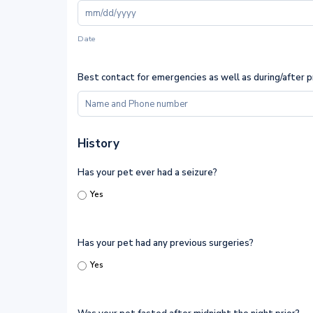
Date
Best contact for emergencies as well as during/after 
History
Has your pet ever had a seizure?
Yes
Has your pet had any previous surgeries?
Yes