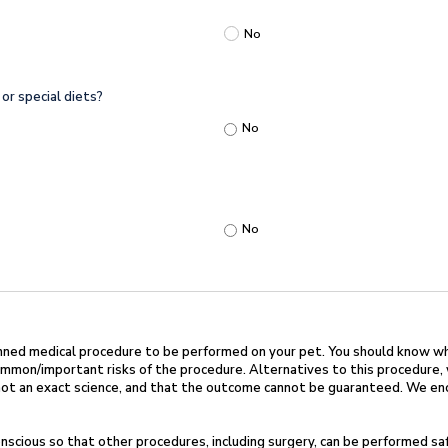
No
or special diets?
No
No
nned medical procedure to be performed on
your pet. You should know w
ommon/important risks of the procedure. Alternatives to this
procedure, 
 not an exact science, and that the outcome cannot be guaranteed. We
en
scious so that other procedures, including
surgery, can be performed sa