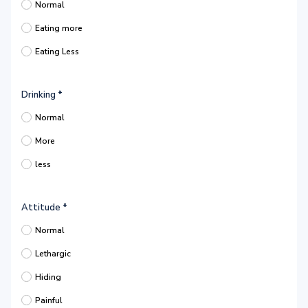
Normal
Eating more
Eating Less
Drinking
*
Normal
More
less
Attitude
*
Normal
Lethargic
Hiding
Painful