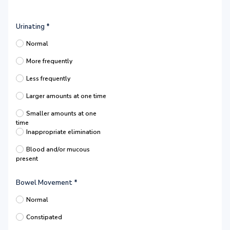
Urinating
*
Normal
More frequently
Less frequently
Larger amounts at one time
Smaller amounts at one
time
Inappropriate elimination
Blood and/or mucous
present
Bowel Movement
*
Normal
Constipated