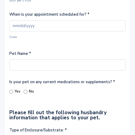
your pet’s visit.
When is your appointment scheduled for?
*
Date
Pet Name
*
Is your pet on any current medications or supplements?
*
Yes
No
Please fill out the following husbandry
information that applies to your pet.
Type of Enclosure/Substrate:
*