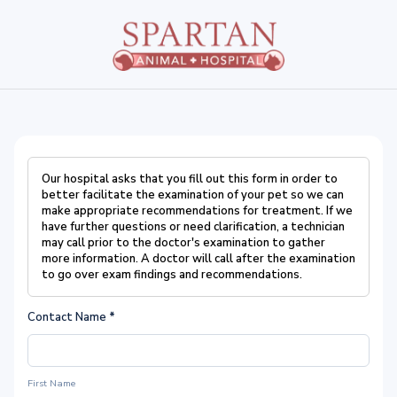
Our hospital asks that you fill out this form in order to
better facilitate the examination of your pet so we can
make appropriate recommendations for treatment. If we
have further questions or need clarification, a technician
may call prior to the doctor's examination to gather
more information. A doctor will call after the examination
to go over exam findings and recommendations.
Contact Name
*
First Name