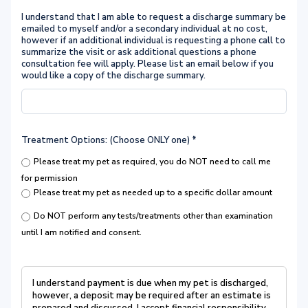
I understand that I am able to request a discharge summary be
emailed to myself and/or a secondary individual at no cost,
however if an additional individual is requesting a phone call to
summarize the visit or ask additional questions a phone
consultation fee will apply. Please list an email below if you
would like a copy of the discharge summary.
Treatment Options: (Choose ONLY one)
*
Please treat my pet as required, you do NOT need to call me
for permission
Please treat my pet as needed up to a specific dollar amount
Do NOT perform any tests/treatments other than examination
until I am notified and consent.
I understand payment is due when my pet is discharged,
however, a deposit may be required after an estimate is