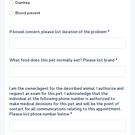
Diarrhea
Blood present
If bowel concern, please list duration of the problem
*
What food does this pet normally eat? Please list brand
*
I am the owner/agent for the described animal. I authorize and
request an exam for this pet. I acknowledge that the
individual at the following phone number is authorized to
make medical decisions for this pet and will be the point of
contact for all communications relating to this appointment.
Please list phone number below
*