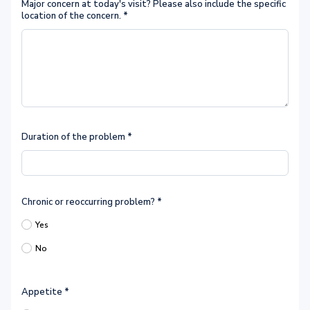
Major concern at today's visit? Please also include the specific
location of the concern.
*
Duration of the problem
*
Chronic or reoccurring problem?
*
Yes
No
Appetite
*