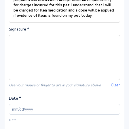
prepared and discussed. I accept financial responsibility
for charges incurred for this pet. I understand that I will
be charged for flea medication and a dose will be applied
if evidence of fleas is found on my pet today.
Signature
*
Use your mouse or finger to draw your signature above
Clear
Date
*
Date