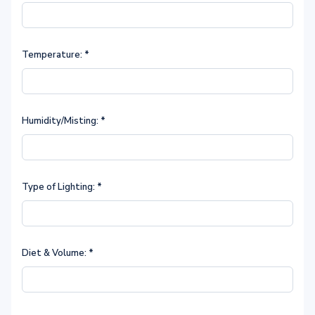
Temperature:
*
Humidity/Misting:
*
Type of Lighting:
*
Diet & Volume:
*