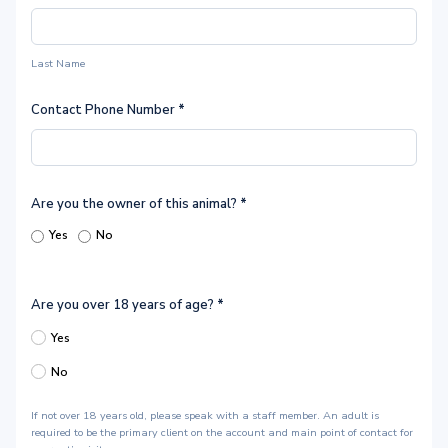
Last Name
Contact Phone Number
*
Are you the owner of this animal?
*
Yes
No
Are you over 18 years of age?
*
Yes
No
If not over 18 years old, please speak with a staff member. An adult is
required to be the primary client on the account and main point of contact for