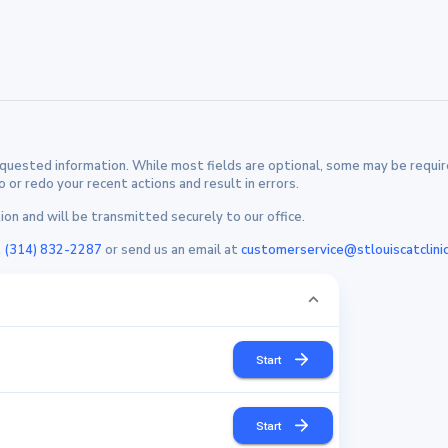
uested information. While most fields are optional, some may be require
or redo your recent actions and result in errors.
on and will be transmitted securely to our office.
t
(314) 832-2287
or send us an email at
customerservice@stlouiscatclini
Start
Start