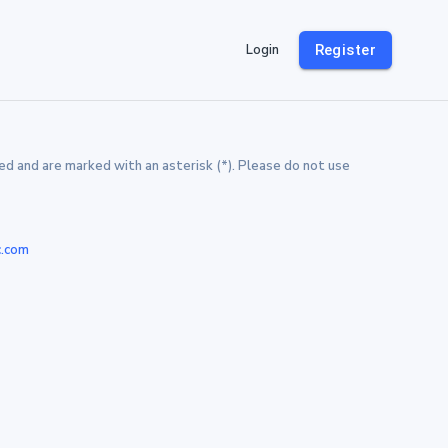
Login
Register
d and are marked with an asterisk (*). Please do not use
c.com