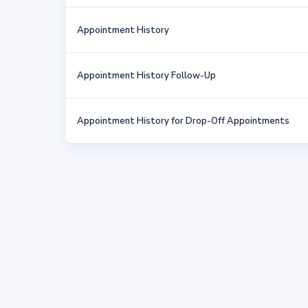
Appointment History
Appointment History Follow-Up
Appointment History for Drop-Off Appointments
Brief Behavior Questionnaire
Credit/Debit Card on File Authorization Form
Cremation Authorization
Euthanasia Authorization