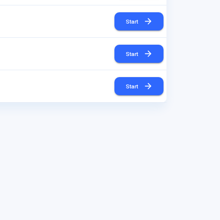
Start
Start
Start
Start
Start
Start
Start