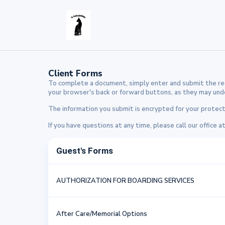
Client Forms
To complete a document, simply enter and submit the req
your browser's back or forward buttons, as they may undo 
The information you submit is encrypted for your protecti
If you have questions at any time, please call our office a
Guest's Forms
AUTHORIZATION FOR BOARDING SERVICES
After Care/Memorial Options