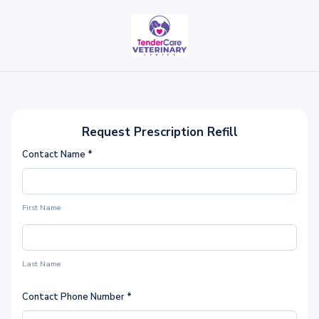
Request Prescription Refill
Contact Name
*
First Name
Last Name
Contact Phone Number
*