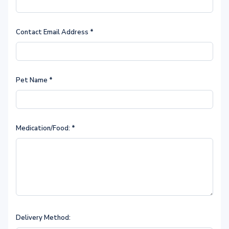
Contact Email Address
*
Pet Name
*
Medication/Food:
*
Delivery Method: