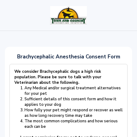
Brachycephalic Anesthesia Consent Form
We consider Brachycephalic dogs a high risk
population.
Please be sure to talk with your
Veterinarian about the following
.
Any Medical and/or surgical treatment alternatives
for your pet
Sufficient details of this consent form and how it
applies to your dog
How fully your pet might respond or recover as well
as how long recovery time may take
The most common complications and how serious
each can be