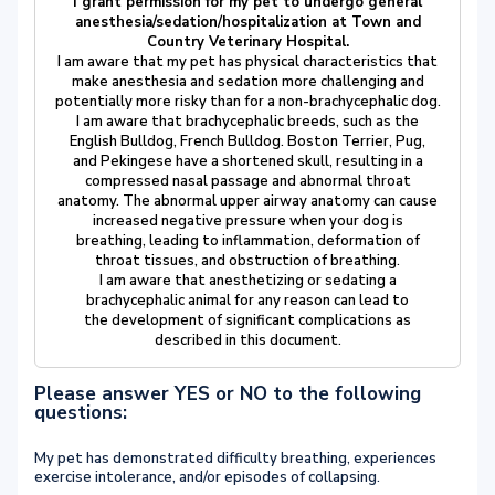
I grant permission for my pet to undergo general
anesthesia/sedation/hospitalization at Town and
Country Veterinary Hospital.
I am aware that my pet has physical characteristics that
make anesthesia and sedation more challenging and
potentially more risky than for a non-brachycephalic dog.
I am aware that brachycephalic breeds, such as the
English Bulldog, French Bulldog. Boston Terrier, Pug,
and Pekingese have a shortened skull, resulting in a
compressed nasal passage and abnormal throat
anatomy. The abnormal upper airway anatomy can cause
increased negative pressure when your dog is
breathing, leading to inflammation, deformation of
throat tissues, and obstruction of breathing.
I am aware that anesthetizing or sedating a
brachycephalic animal for any reason can lead to
the development of significant complications as
described in this document.
Please answer YES or NO to the following
questions:
My pet has demonstrated difficulty breathing, experiences
exercise intolerance, and/or episodes of collapsing.