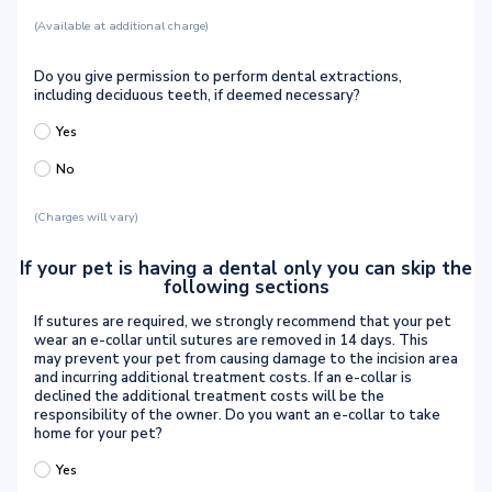
(Available at additional charge)
Do you give permission to perform dental extractions,
including deciduous teeth, if deemed necessary?
Yes
No
(Charges will vary)
If your pet is having a dental only you can skip the
following sections
If sutures are required, we strongly recommend that your pet
wear an e-collar until sutures are removed in 14 days. This
may prevent your pet from causing damage to the incision area
and incurring additional treatment costs. If an e-collar is
declined the additional treatment costs will be the
responsibility of the owner. Do you want an e-collar to take
home for your pet?
Yes