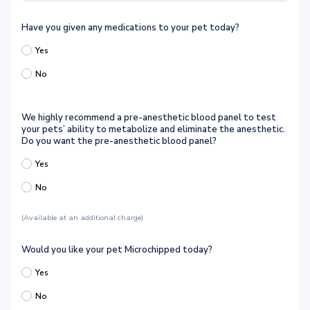
Have you given any medications to your pet today?
Yes
No
We highly recommend a pre-anesthetic blood panel to test
your pets’ ability to metabolize and eliminate the anesthetic.
Do you want the pre-anesthetic blood panel?
Yes
No
(Available at an additional charge)
Would you like your pet Microchipped today?
Yes
No