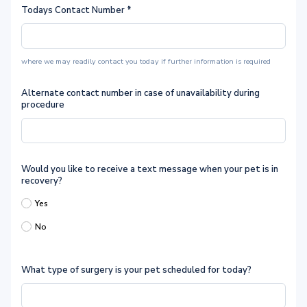
Todays Contact Number
*
where we may readily contact you today if further information is required
Alternate contact number in case of unavailability during
procedure
Would you like to receive a text message when your pet is in
recovery?
Yes
No
What type of surgery is your pet scheduled for today?