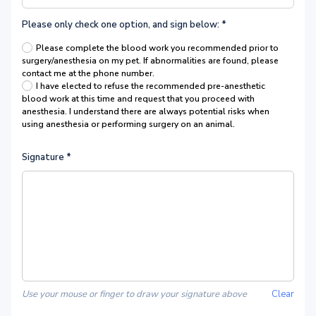
Please only check one option, and sign below:
*
Please complete the blood work you recommended prior to
surgery/anesthesia on my pet. If abnormalities are found, please
contact me at the phone number.
I have elected to refuse the recommended pre-anesthetic
blood work at this time and request that you proceed with
anesthesia. I understand there are always potential risks when
using anesthesia or performing surgery on an animal.
Signature
*
Use your mouse or finger to draw your signature above
Clear