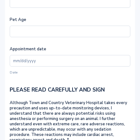
Pet Age
Appointment date
Date
PLEASE READ CAREFULLY AND SIGN
Although Town and Country Veterinary Hospital takes every
precaution and uses up-to-date monitoring devices, I
understand that there are always potential risks using
anesthesia or performing surgery on an animal. I further
understand even with extreme care, rare adverse reactions,
which are unpredictable, may occur with any sedation
procedure. These reactions may include cardiac arrest,