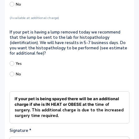
No
(Available at additional charge)
If your pet is having a lump removed today we recommend
that the lump be sent to the lab for histopathology
(identification). We will have results in 5-7 business days. Do
you want the histopathology to be performed (see estimate
for additional fee)?
Yes
No
If your pet is being spayed there will be an additional
charge if she is IN HEAT or OBESE at the
time of
surgery.
This additional charge is due to the increased
surgery time required.
Signature
*