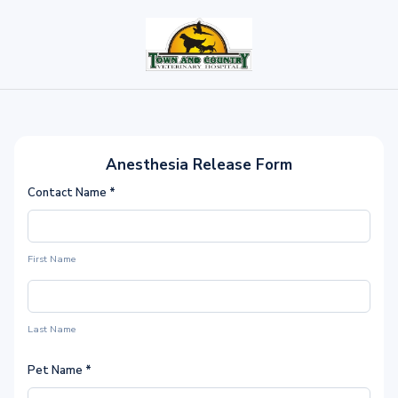
Anesthesia Release Form
Contact Name
*
First Name
Last Name
Pet Name
*