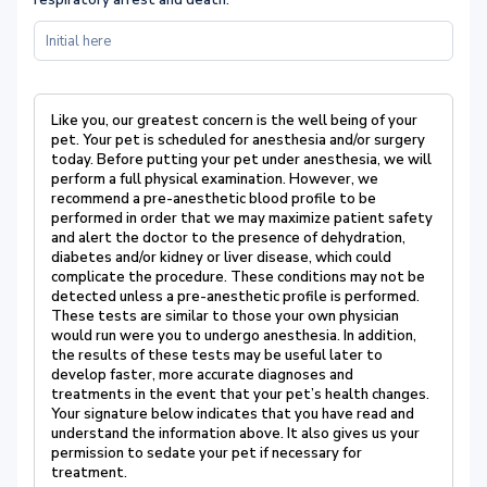
respiratory arrest and death.
*
Like you, our greatest concern is the well being of your
pet.
Your pet is scheduled for anesthesia
and/or surgery
today.
Before putting your pet under anesthesia, we will
perform a full physical
examination.
However, we
recommend a pre-anesthetic blood profile to be
performed in order
that we may maximize patient safety
and alert the doctor to the presence of dehydration,
diabetes
and/or kidney or liver disease, which could
complicate the procedure.
These conditions may not
be
detected unless a pre-anesthetic profile is performed.
These tests are similar to those your own
physician
would run were you to undergo anesthesia.
In addition,
the results of these tests may be
useful later to
develop faster, more accurate diagnoses and
treatments in the event that your pet’s
health changes.
Your signature below indicates that you have read and
understand the information above. It also gives us your
permission to sedate your pet if necessary for
treatment.