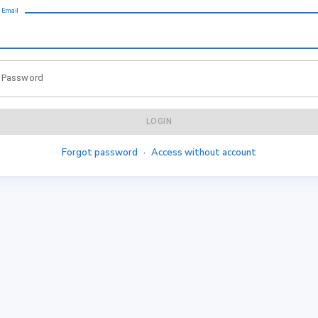
Email
Password
LOGIN
Forgot password
·
Access without account