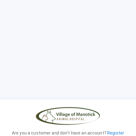
Are you a customer and don't have an account?
Register