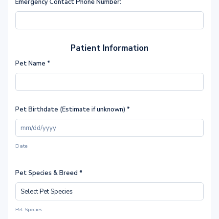
Emergency Contact Phone Number:
Patient Information
Pet Name
*
Pet Birthdate (Estimate if unknown)
*
Date
Pet Species & Breed *
Pet Species