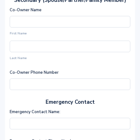
Secondary (Spouse/Partner/Family Member)
Co-Owner Name
First Name
Last Name
Co-Owner Phone Number
Emergency Contact
Emergency Contact Name: