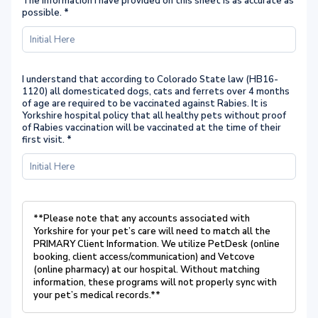
The information I have provided on this sheet is as accurate as
possible.
*
I understand that according to Colorado State law (HB16-
1120) all domesticated dogs, cats and ferrets over 4 months
of age are required to be vaccinated against Rabies. It is
Yorkshire hospital policy that all healthy pets without proof
of Rabies vaccination will be vaccinated at the time of their
first visit.
*
**Please note that any accounts associated with
Yorkshire for your pet’s care will
need to match all the
PRIMARY Client Information. We utilize PetDesk (online
booking, client access/communication) and Vetcove
(online pharmacy) at
our hospital. Without matching
information, these programs will not properly sync
with
your pet’s medical records.**