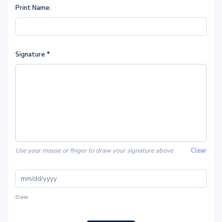
Print Name:
Signature
*
Use your mouse or finger to draw your signature above
Clear
Date