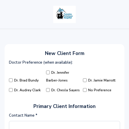
New Client Form
Doctor Preference (when available):
Dr. Jennifer
Dr. Brad Bundy
Barber-Jones
Dr. Jamie Marrott
Dr. Audrey Clark
Dr. Chesla Sayers
No Preference
Primary Client Information
Contact Name
*