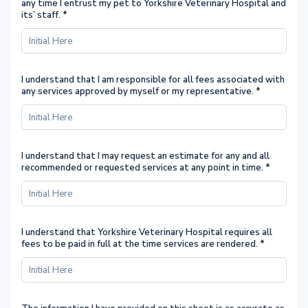
any time I entrust my pet to Yorkshire Veterinary Hospital and
its’ staff.
*
I understand that I am responsible for all fees associated with
any services approved by myself or my representative.
*
I understand that I may request an estimate for any and all
recommended or requested services at any point in time.
*
I understand that Yorkshire Veterinary Hospital requires all
fees to be paid in full at the time services are rendered.
*