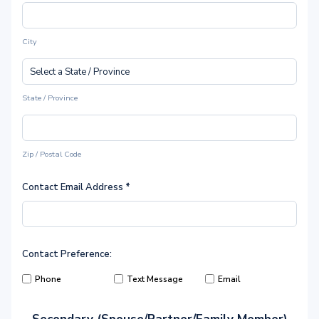
City
State / Province
Zip / Postal Code
Contact Email Address
*
Contact Preference:
Phone
Text Message
Email