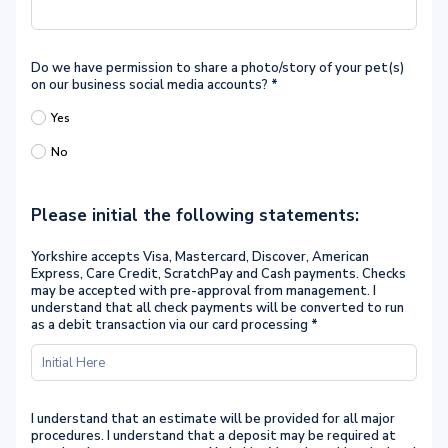
Do we have permission to share a photo/story of your pet(s)
on our business social media accounts?
*
Yes
No
Please initial the following statements:
Yorkshire accepts Visa, Mastercard, Discover, American
Express, Care Credit, ScratchPay and Cash payments. Checks
may be accepted with pre-approval from management. I
understand that all check payments will be converted to run
as a debit transaction via our card processing
*
I understand that an estimate will be provided for all major
procedures. I understand that a deposit may be required at