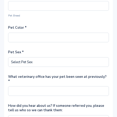
Pet Breed
Pet Color
*
Pet Sex
*
What veterinary office has your pet been seen at previously?
*
How did you hear about us? If someone referred you, please
tell us who so we can thank them: