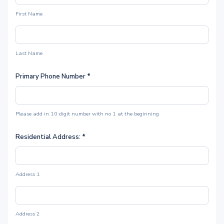
First Name
Last Name
Primary Phone Number
*
Please add in 10 digit number with no 1 at the beginning
Residential Address:
*
Address 1
Address 2